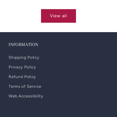
View all
INFORMATION
Shipping Policy
Privacy Policy
Refund Policy
Terms of Service
Web Accessibility