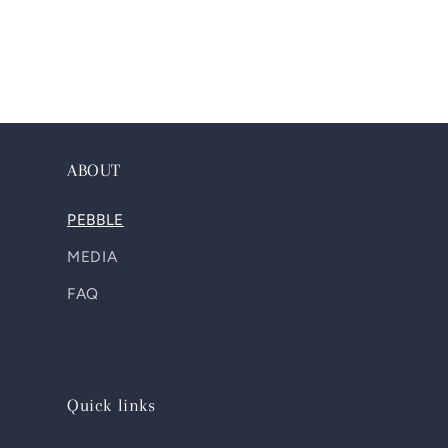
ABOUT
PEBBLE
MEDIA
FAQ
Quick links