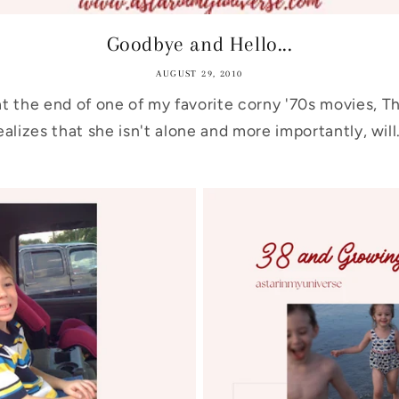
Goodbye and Hello...
AUGUST 29, 2010
at the end of one of my favorite corny '70s movies, 
ealizes that she isn't alone and more importantly, will.