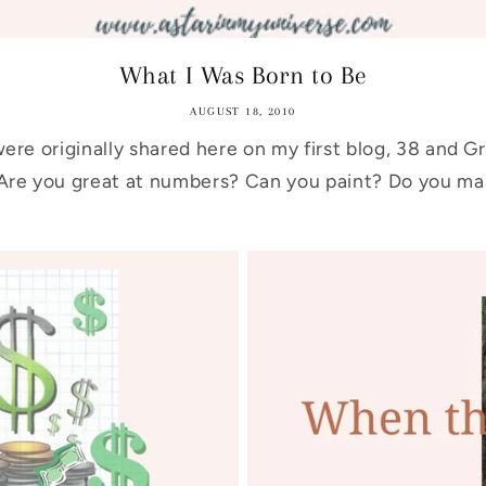
What I Was Born to Be
AUGUST 18, 2010
ere originally shared here on my first blog, 38 and G
re you great at numbers? Can you paint? Do you mak