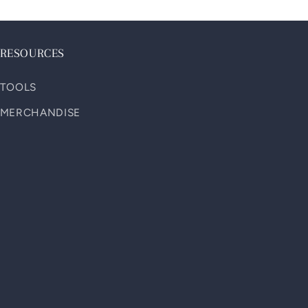
RESOURCES
TOOLS
MERCHANDISE