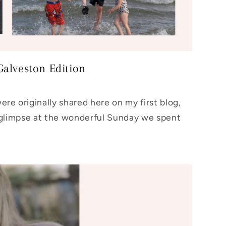
Galveston Edition
re originally shared here on my first blog,
glimpse at the wonderful Sunday we spent