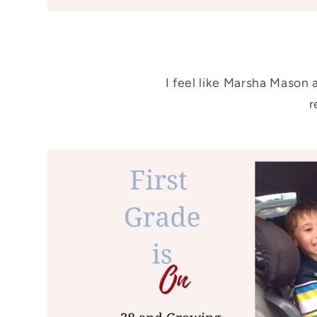
I feel like Marsha Mason 
r