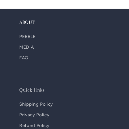
ABOUT
PEBBLE
MEDIA
FAQ
Quick links
Shipping Policy
Privacy Policy
Refund Policy