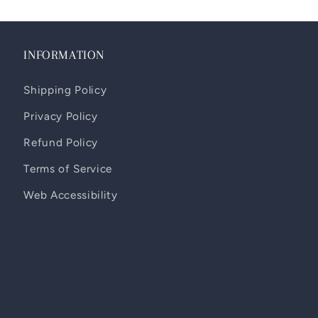
INFORMATION
Shipping Policy
Privacy Policy
Refund Policy
Terms of Service
Web Accessibility