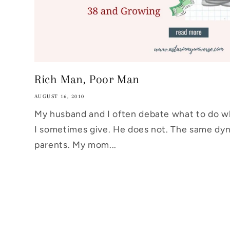
Rich Man, Poor Man
AUGUST 16, 2010
My husband and I often debate what to do w
I sometimes give. He does not. The same dyn
parents. My mom...