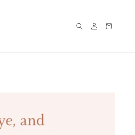
Log
Cart
in