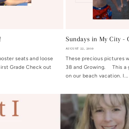
!
Sundays in My City - 
AUGUST 22, 2010
ster seats and loose
These precious pictures we
First Grade Check out
38 and Growing. This a 
on our beach vacation. I...