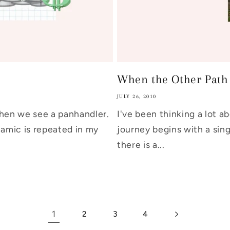
When the Other Path D
JULY 26, 2010
hen we see a panhandler.
I've been thinking a lot a
amic is repeated in my
journey begins with a sing
there is a...
1
2
3
4