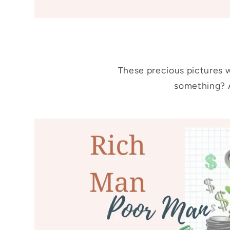
These precious pictures w
something? A