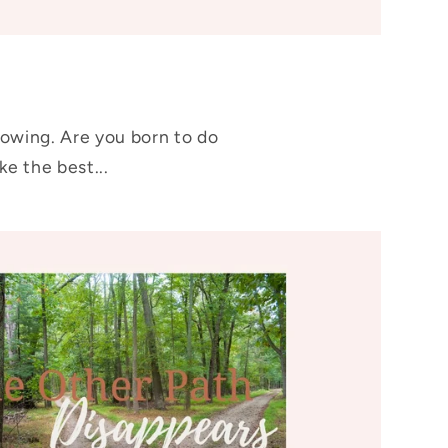
rowing. Are you born to do
e the best...