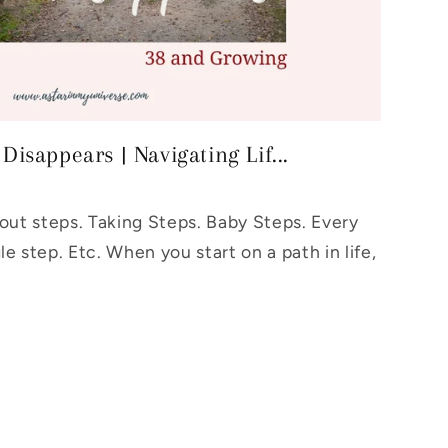
isappears | Navigating Lif...
bout steps. Taking Steps. Baby Steps. Every
le step. Etc. When you start on a path in life,