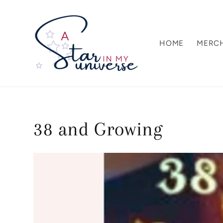
Skip to
content
HOME
MERC
38 and Growing