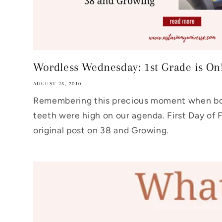
Wordless Wednesday: 1st Grade is On
AUGUST 25, 2010
Remembering this precious moment when boo
teeth were high on our agenda. First Day of 
original post on 38 and Growing.