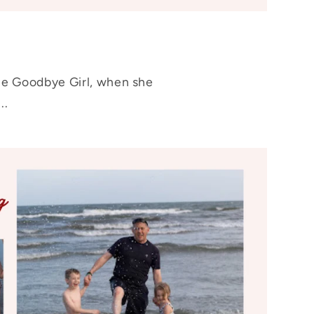
The Goodbye Girl, when she
..