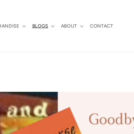
HANDISE
BLOGS
ABOUT
CONTACT