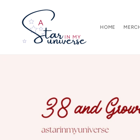
Skip to
content
HOME
MERC