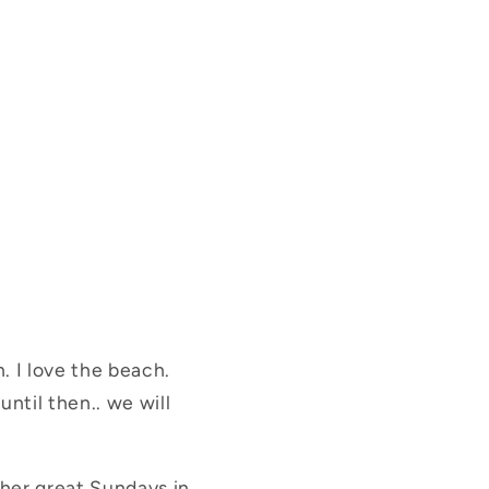
. I love the beach.
until then.. we will
ther great Sundays in