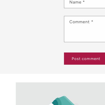
Name
*
Comment
*