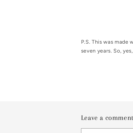
P.S. This was made w
seven years. So, yes,
Leave a commen