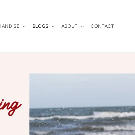
HANDISE
BLOGS
ABOUT
CONTACT