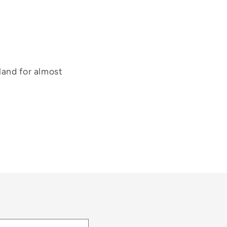
land for almost