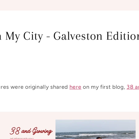
 My City - Galveston Editio
res were originally shared
here
on my first blog,
38 a