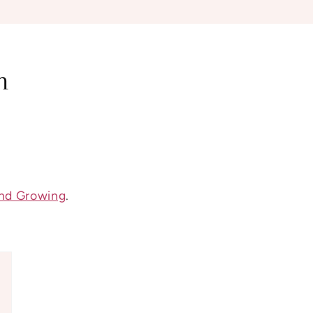
n
nd Growing
.