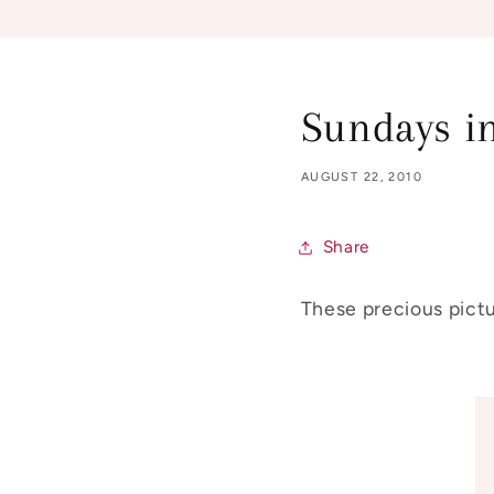
Sundays in
AUGUST 22, 2010
Share
These precious pictu