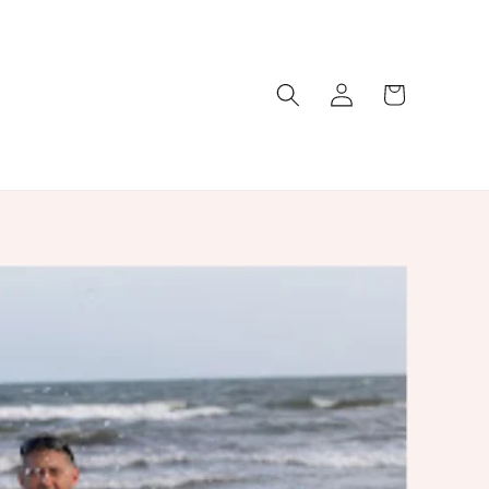
Log
Cart
in