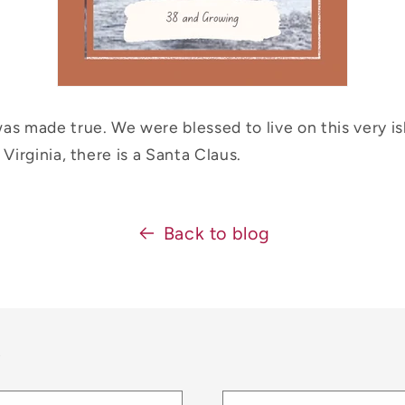
as made true. We were blessed to live on this very is
 Virginia, there is a Santa Claus.
Back to blog
t