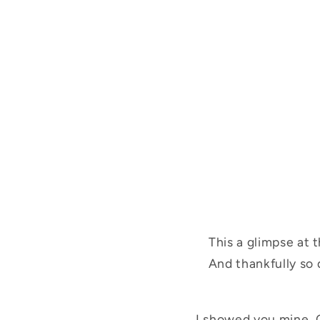
This a glimpse at 
And thankfully so d
I showed you mine. 