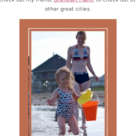
other great cities.