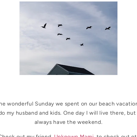
the wonderful Sunday we spent on our beach vacation
o my husband and kids. One day I will live there, but 
always have the weekend.
Check out my friend,
Unknown Mami
, to check out o