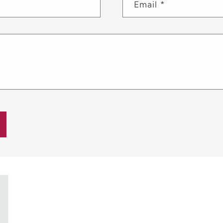
Email
*