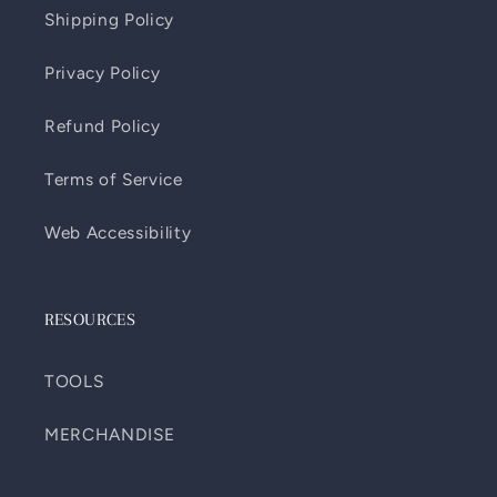
Shipping Policy
Privacy Policy
Refund Policy
Terms of Service
Web Accessibility
RESOURCES
TOOLS
MERCHANDISE