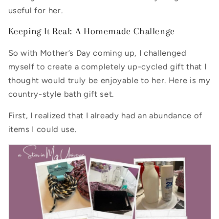
useful for her.
Keeping It Real: A Homemade Challenge
So with Mother’s Day coming up, I challenged
myself to create a completely up-cycled gift that I
thought would truly be enjoyable to her. Here is my
country-style bath gift set.
First, I realized that I already had an abundance of
items I could use.