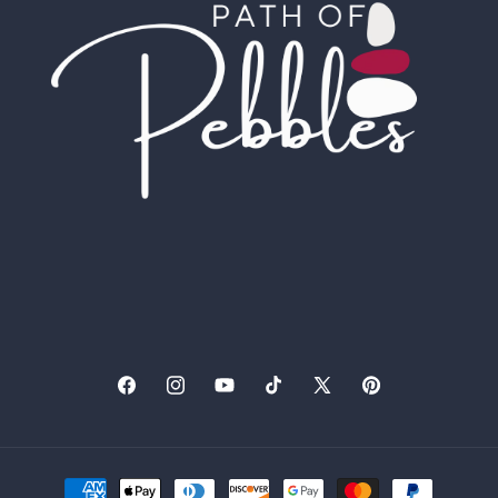
Facebook
Instagram
YouTube
TikTok
X
Pinterest
(Twitter)
Payment