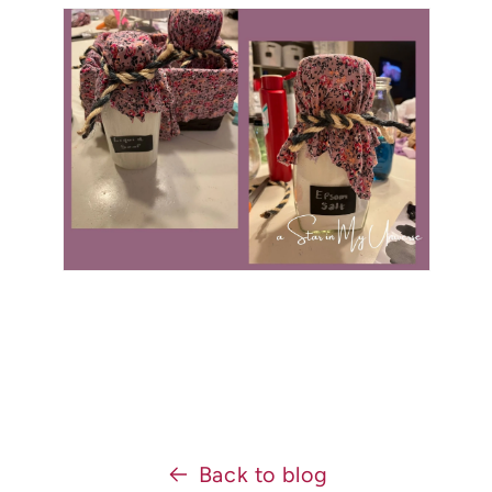
Back to blog