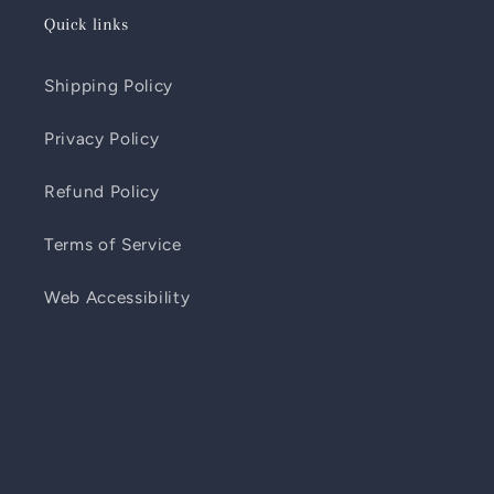
Quick links
Shipping Policy
Privacy Policy
Refund Policy
Terms of Service
Web Accessibility