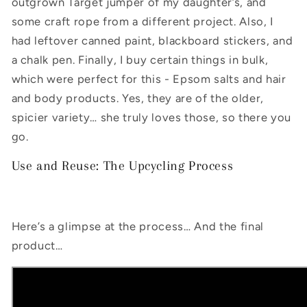
outgrown Target jumper of my daughter’s, and
some craft rope from a different project. Also, I
had leftover canned paint, blackboard stickers, and
a chalk pen. Finally, I buy certain things in bulk,
which were perfect for this - Epsom salts and hair
and body products. Yes, they are of the older,
spicier variety… she truly loves those, so there you
go.
Use and Reuse: The Upcycling Process
Here’s a glimpse at the process… And the final
product…