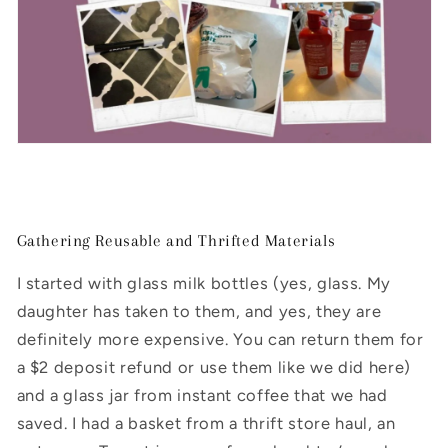
Gathering Reusable and Thrifted Materials
I started with glass milk bottles (yes, glass. My
daughter has taken to them, and yes, they are
definitely more expensive. You can return them for
a $2 deposit refund or use them like we did here)
and a glass jar from instant coffee that we had
saved. I had a basket from a thrift store haul, an