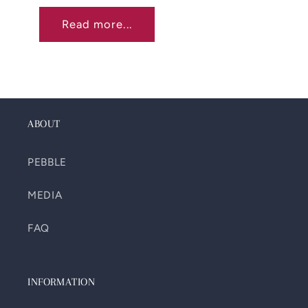
Read more...
ABOUT
PEBBLE
MEDIA
FAQ
INFORMATION