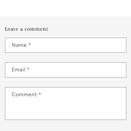
Leave a comment
Name
*
Email
*
Comment
*