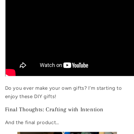
Do you ever make your own gifts? I’m starting to
enjoy these DIY gifts!
Final Thoughts: Crafting with Intention
And the final product…