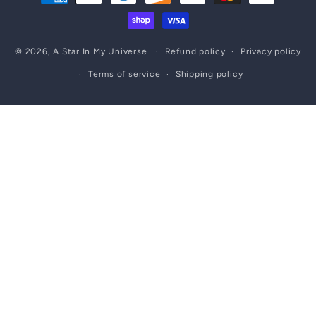
methods
© 2026,
A Star In My Universe
Refund policy
Privacy policy
Terms of service
Shipping policy