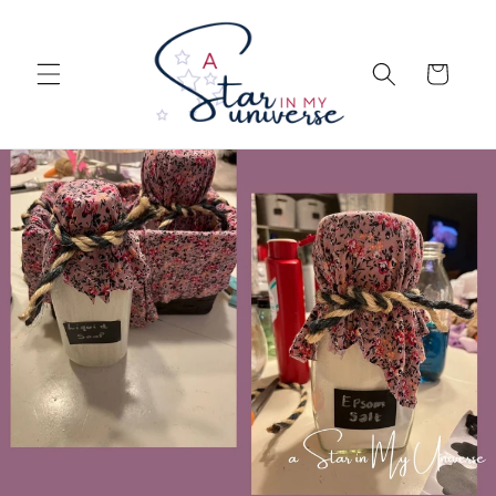
Skip to
content
Cart