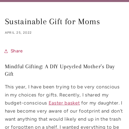
Sustainable Gift for Moms
APRIL 25, 2022
Share
Mindful Gifting: A DIY Upcycled Mother's Day
Gift
This year, I have been trying to be very conscious
in my choices for gifts. Recently, I shared my
budget-conscious
Easter basket
for my daughter. I
have become very aware of our footprint and don’t
want anything that would likely end up in the trash
or forgotten on a shelf. I wanted everything to be