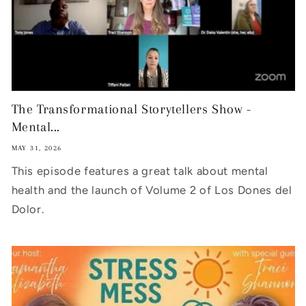
The Transformational Storytellers Show -
Mental...
MAY 31, 2026
This episode features a great talk about mental
health and the launch of Volume 2 of Los Dones del
Dolor.