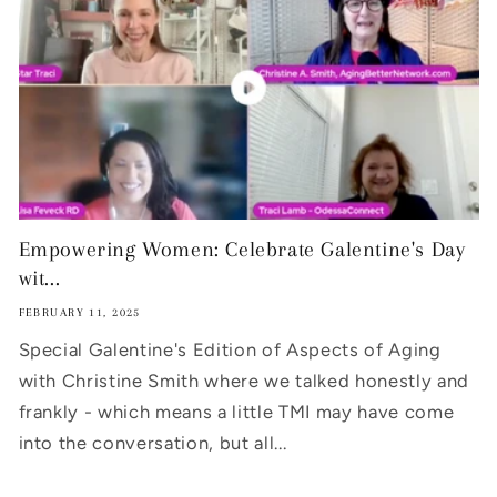
Empowering Women: Celebrate Galentine's Day
wit...
FEBRUARY 11, 2025
Special Galentine's Edition of Aspects of Aging
with Christine Smith where we talked honestly and
frankly - which means a little TMI may have come
into the conversation, but all...