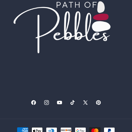
Facebook
Instagram
YouTube
TikTok
X
Pinterest
(Twitter)
Payment