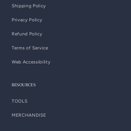
Shipping Policy
Privacy Policy
Refund Policy
Terms of Service
Web Accessibility
RESOURCES
TOOLS
MERCHANDISE