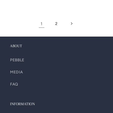
1
2
ABOUT
PEBBLE
MEDIA
FAQ
INFORMATION