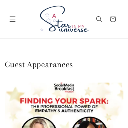
Skip to
content
Cart
Guest Appearances