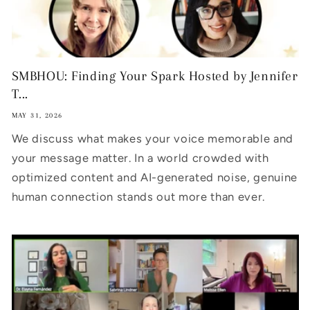
SMBHOU: Finding Your Spark Hosted by Jennifer
T...
MAY 31, 2026
We discuss what makes your voice memorable and
your message matter. In a world crowded with
optimized content and AI-generated noise, genuine
human connection stands out more than ever.