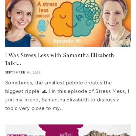
I Was Stress Less with Samantha Elizabeth
Talki...
SEPTEMBER 30, 2025
Sometimes, the smallest pebble creates the
biggest ripple. 🌊 I In this episode of Stress Mess, I
join my friend, Samantha Elizabeth to discuss a
topic very close to my...