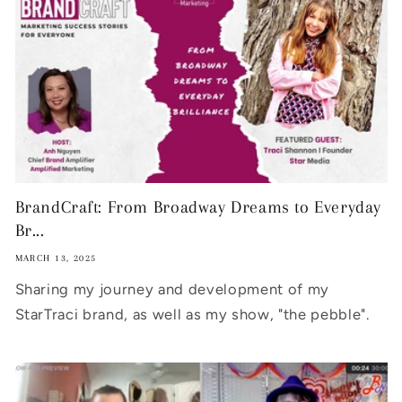
BrandCraft: From Broadway Dreams to Everyday
Br...
MARCH 13, 2025
Sharing my journey and development of my
StarTraci brand, as well as my show, "the pebble".