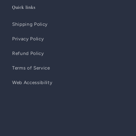
Quick links
Shipping Policy
Privacy Policy
Refund Policy
Terms of Service
Web Accessibility