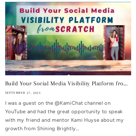
Build Your Social Media Visibility Platform fro...
SEPTEMBER 27, 2023
I was a guest on the @KamiChat channel on
YouTube and had the great opportunity to speak
with my friend and mentor Kami Huyse about my
growth from Shining Brightly...